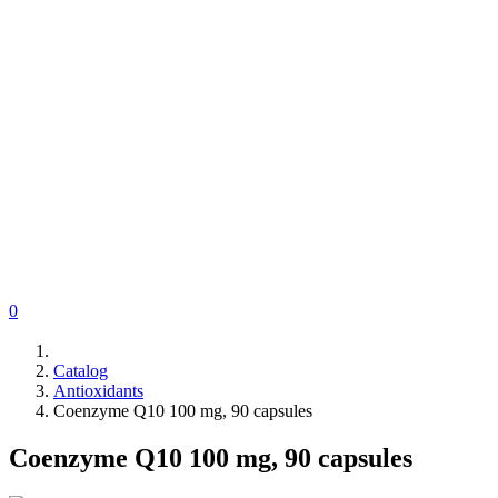
0
Catalog
Antioxidants
Coenzyme Q10 100 mg, 90 capsules
Coenzyme Q10 100 mg, 90 capsules