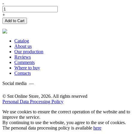
-
+
Add to Cart
Catalog
About us
Our production
Reviews
Comments
Where to buy
Contacts
Social media —
© Snt Online Store, 2026. All rights reserved
Personal Data Processing Policy
We use cookies to ensure the correct operation of the website and to
improve the service.
By continuing to use the website, you agree to the use of cookies.
The personal data processing policy is available
here