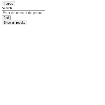
I agree
Search
find
Show all results