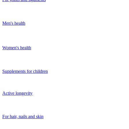
Men's health
Women's health
Supplements for children
Active longevity
For hair, nails and skin