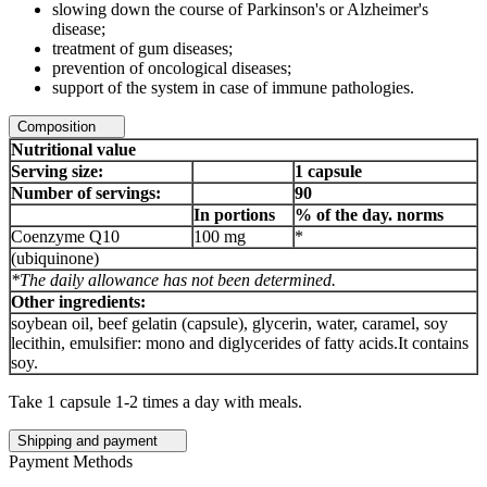
slowing down the course of Parkinson's or Alzheimer's
disease;
treatment of gum diseases;
prevention of oncological diseases;
support of the system in case of immune pathologies.
Composition
Nutritional value
Serving size:
1 capsule
Number of servings:
90
In portions
% of the day. norms
Coenzyme Q10
100 mg
*
(ubiquinone)
*The daily allowance has not been determined.
Other ingredients:
soybean oil, beef gelatin (capsule), glycerin, water, caramel, soy
lecithin, emulsifier: mono and diglycerides of fatty acids.It contains
soy.
Take 1 capsule 1-2 times a day with meals.
Shipping and payment
Payment Methods