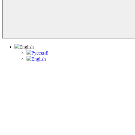
English
Русский
English