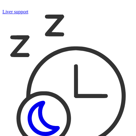
Liver support