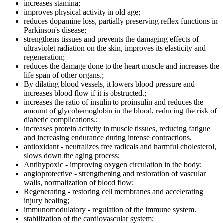
increases stamina;
improves physical activity in old age;
reduces dopamine loss, partially preserving reflex functions in
Parkinson's disease;
strengthens tissues and prevents the damaging effects of
ultraviolet radiation on the skin, improves its elasticity and
regeneration;
reduces the damage done to the heart muscle and increases the
life span of other organs.;
By dilating blood vessels, it lowers blood pressure and
increases blood flow if it is obstructed.;
increases the ratio of insulin to proinsulin and reduces the
amount of glycohemoglobin in the blood, reducing the risk of
diabetic complications.;
increases protein activity in muscle tissues, reducing fatigue
and increasing endurance during intense contractions.
antioxidant - neutralizes free radicals and harmful cholesterol,
slows down the aging process;
Antihypoxic - improving oxygen circulation in the body;
angioprotective - strengthening and restoration of vascular
walls, normalization of blood flow;
Regenerating - restoring cell membranes and accelerating
injury healing;
immunomodulatory - regulation of the immune system.
stabilization of the cardiovascular system;