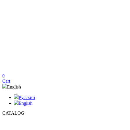
0
Cart
English
Русский
English
CATALOG