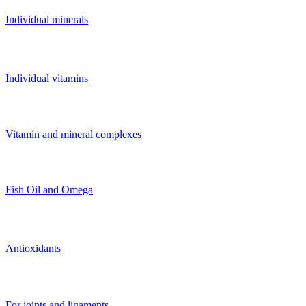
Individual minerals
Individual vitamins
Vitamin and mineral complexes
Fish Oil and Omega
Antioxidants
For joints and ligaments