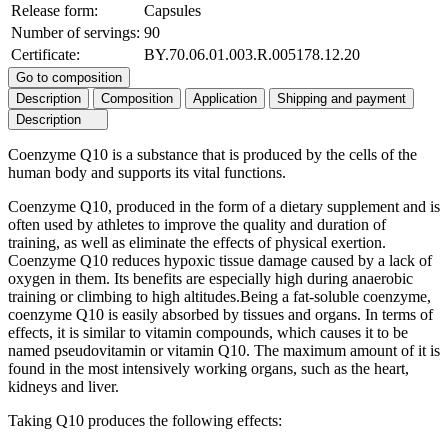
Release form:
Capsules
Number of servings:
90
Certificate:
BY.70.06.01.003.R.005178.12.20
Go to composition
Description
Composition
Application
Shipping and payment
Description
Coenzyme Q10 is a substance that is produced by the cells of the
human body and supports its vital functions.
Coenzyme Q10, produced in the form of a dietary supplement and is
often used by athletes to improve the quality and duration of
training, as well as eliminate the effects of physical exertion.
Coenzyme Q10 reduces hypoxic tissue damage caused by a lack of
oxygen in them. Its benefits are especially high during anaerobic
training or climbing to high altitudes.Being a fat-soluble coenzyme,
coenzyme Q10 is easily absorbed by tissues and organs. In terms of
effects, it is similar to vitamin compounds, which causes it to be
named pseudovitamin or vitamin Q10. The maximum amount of it is
found in the most intensively working organs, such as the heart,
kidneys and liver.
Taking Q10 produces the following effects: