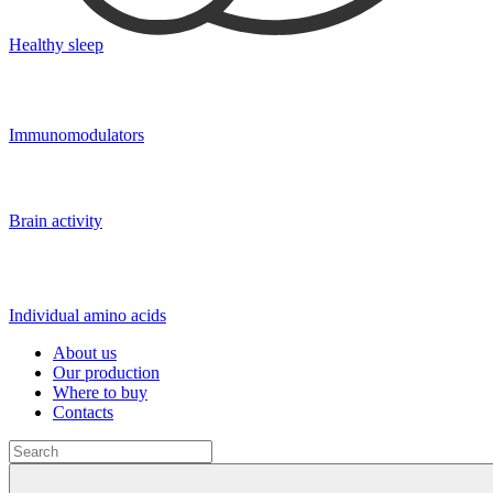
Healthy sleep
Immunomodulators
Brain activity
Individual amino acids
About us
Our production
Where to buy
Contacts