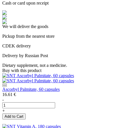
Cash or card upon receipt
We will deliver the goods
Pickup from the nearest store
CDEK delivery
Delivery by Russian Post
Dietary supplement, not a medicine.
Buy with this product
Ascorbyl Palmitate, 60 capsules
16.61
€
-
+
Add to Cart