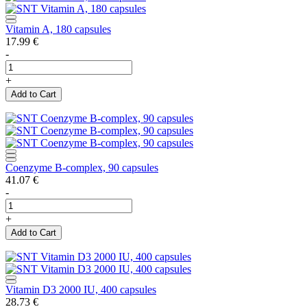
Vitamin A, 180 capsules
17.99
€
-
+
Add to Cart
Coenzyme B-complex, 90 capsules
41.07
€
-
+
Add to Cart
Vitamin D3 2000 IU, 400 capsules
28.73
€