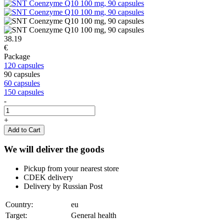
38.19
€
Package
120 capsules
90 capsules
60 capsules
150 capsules
-
+
Add to Cart
We will deliver the goods
Pickup from your nearest store
CDEK delivery
Delivery by Russian Post
Country:
eu
Target:
General health