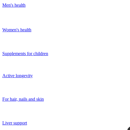
Men's health
Women's health
Supplements for children
Active longevity
For hair, nails and skin
Liver support