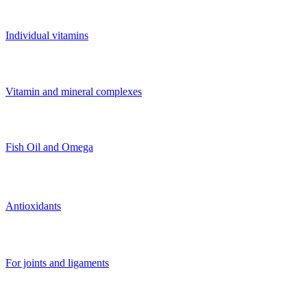
Individual vitamins
Vitamin and mineral complexes
Fish Oil and Omega
Antioxidants
For joints and ligaments