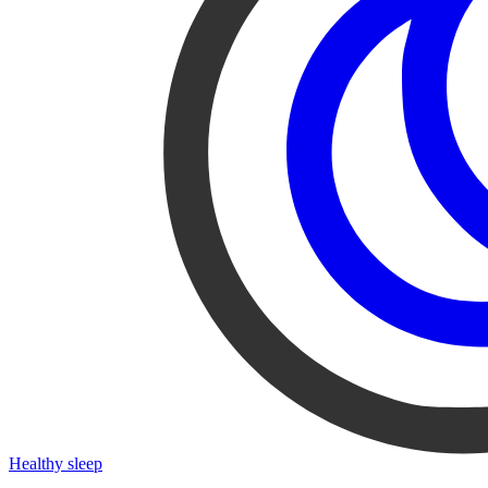
Healthy sleep