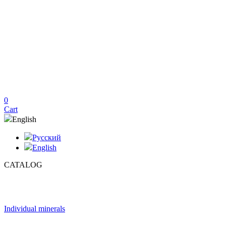
0
Cart
English
Русский
English
CATALOG
Individual minerals