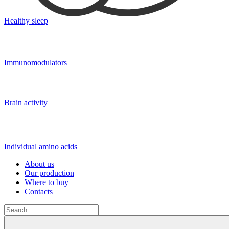
Healthy sleep
Immunomodulators
Brain activity
Individual amino acids
About us
Our production
Where to buy
Contacts