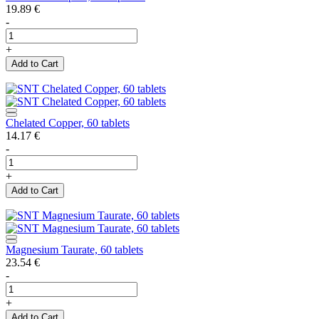
19.89
€
-
+
Add to Cart
Chelated Copper, 60 tablets
14.17
€
-
+
Add to Cart
Magnesium Taurate, 60 tablets
23.54
€
-
+
Add to Cart