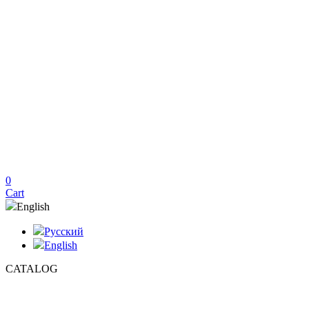
0
Cart
English
Русский
English
CATALOG