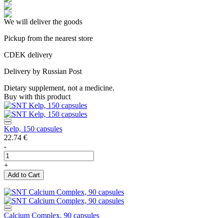
We will deliver the goods
Pickup from the nearest store
CDEK delivery
Delivery by Russian Post
Dietary supplement, not a medicine.
Buy with this product
Kelp, 150 capsules
22.74
€
-
+
Add to Cart
Calcium Complex, 90 capsules