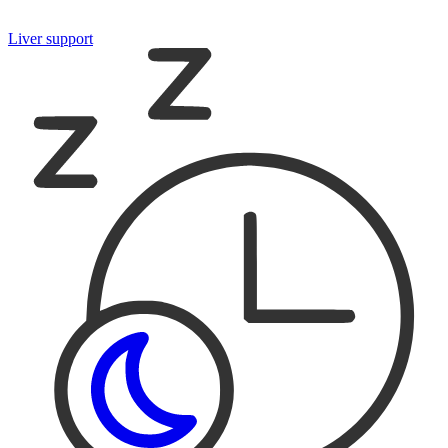
Liver support