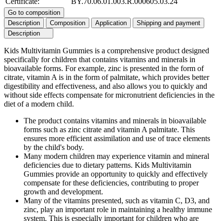
Certificate:
BY.70.06.01.003.R.000605.03.24
Go to composition
Description
Composition
Application
Shipping and payment
Description
Kids Multivitamin Gummies is a comprehensive product designed
specifically for children that contains vitamins and minerals in
bioavailable forms. For example, zinc is presented in the form of
citrate, vitamin A is in the form of palmitate, which provides better
digestibility and effectiveness, and also allows you to quickly and
without side effects compensate for micronutrient deficiencies in the
diet of a modern child.
The product contains vitamins and minerals in bioavailable
forms such as zinc citrate and vitamin A palmitate. This
ensures more efficient assimilation and use of trace elements
by the child's body.
Many modern children may experience vitamin and mineral
deficiencies due to dietary patterns. Kids Multivitamin
Gummies provide an opportunity to quickly and effectively
compensate for these deficiencies, contributing to proper
growth and development.
Many of the vitamins presented, such as vitamin C, D3, and
zinc, play an important role in maintaining a healthy immune
system. This is especially important for children who are