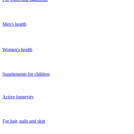
Men's health
Women's health
Supplements for children
Active longevity
For hair, nails and skin