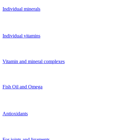
Individual minerals
Individual vitamins
Vitamin and mineral complexes
Fish Oil and Omega
Antioxidants
For joints and ligaments