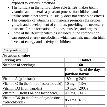
exposed to various infections.
The formula in the form of chewable targets makes taking
vitamins and minerals a pleasant process for children, and
unlike some other forms, it usually does not cause side effects.
The complex of vitamins and minerals promotes the proper
growth and development of children, providing the necessary
nutrients for the formation of bones, muscles, and organs.
Some of the B-group vitamins included in the composition
can support energy metabolism, which can help maintain high
levels of energy and activity in children.
Composition
Nutritional value
Serving size:
1 tablet
Number of servings:
60
In
% of the day.
portions
norms
Vitamin A (palmitate)
189 mcg
24%
Vitamin C (in the form of ascorbic acid)
10 mg
13%
Vitamin D3 (from lanolin)
10 mcg
200%
Vitamin E (from D-alpha tocopherol)
4.1 mg
34%
Vitamin B6 (in the form of pyridoxine
850 mg
61%
hydrochloride)
41.2