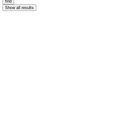
find
Show all results