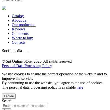
Catalog
About us
Our production
Reviews
Comments
Where to buy
Contacts
Social media —
© Snt Online Store, 2026. All rights reserved
Personal Data Processing Policy
We use cookies to ensure the correct operation of the website and to
improve the service.
By continuing to use the website, you agree to the use of cookies.
The personal data processing policy is available
here
I agree
Search