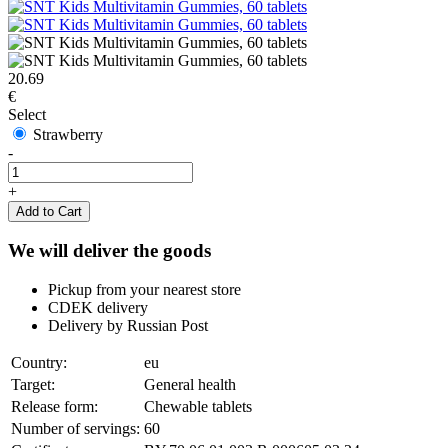
20.69
€
Select
Strawberry
-
+
Add to Cart
We will deliver the goods
Pickup from your nearest store
CDEK delivery
Delivery by Russian Post
Country:
eu
Target:
General health
Release form:
Chewable tablets
Number of servings:
60