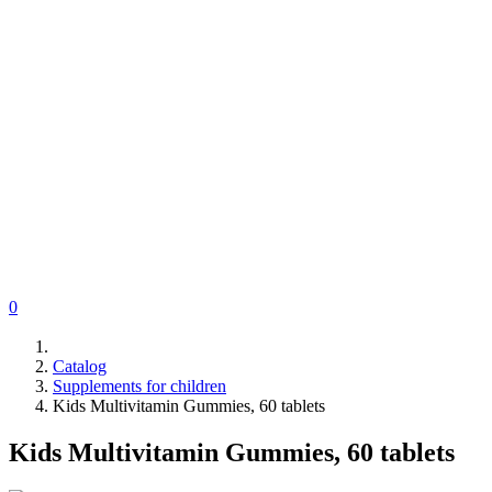
0
Catalog
Supplements for children
Kids Multivitamin Gummies, 60 tablets
Kids Multivitamin Gummies, 60 tablets