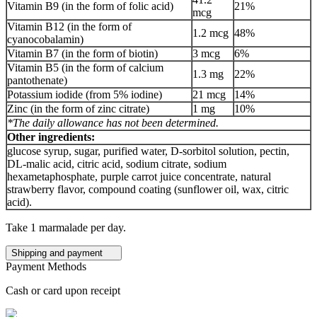
Vitamin B9 (in the form of folic acid)
21%
mcg
Vitamin B12 (in the form of
1.2 mcg
48%
cyanocobalamin)
Vitamin B7 (in the form of biotin)
3 mcg
6%
Vitamin B5 (in the form of calcium
1.3 mg
22%
pantothenate)
Potassium iodide (from 5% iodine)
21 mcg
14%
Zinc (in the form of zinc citrate)
1 mg
10%
*The daily allowance has not been determined.
Other ingredients:
glucose syrup, sugar, purified water, D-sorbitol solution, pectin,
DL-malic acid, citric acid, sodium citrate, sodium
hexametaphosphate, purple carrot juice concentrate, natural
strawberry flavor, compound coating (sunflower oil, wax, citric
acid).
Take 1 marmalade per day.
Shipping and payment
Payment Methods
Cash or card upon receipt