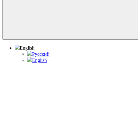
English
Русский
English