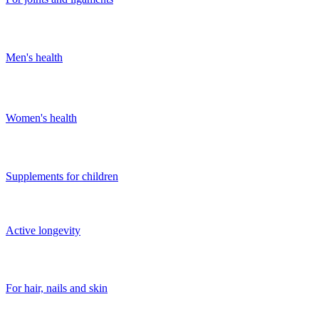
Men's health
Women's health
Supplements for children
Active longevity
For hair, nails and skin