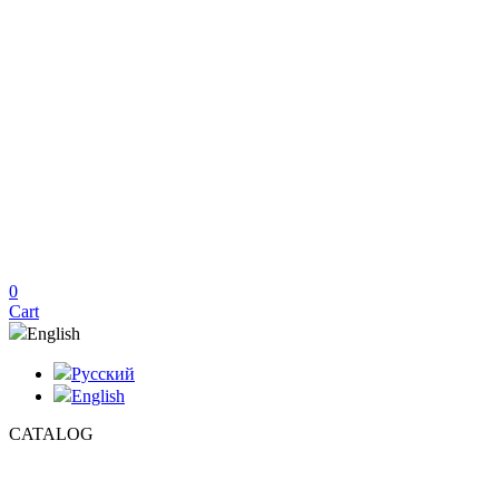
0
Cart
English
Русский
English
CATALOG