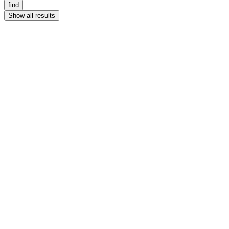
find
Show all results