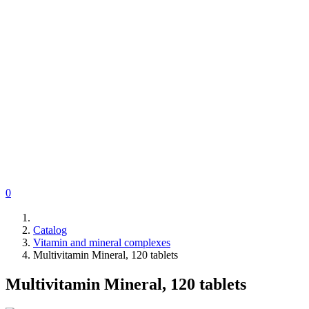
0
Catalog
Vitamin and mineral complexes
Multivitamin Mineral, 120 tablets
Multivitamin Mineral, 120 tablets