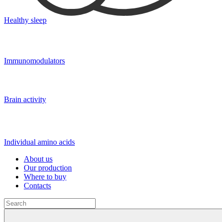
Healthy sleep
Immunomodulators
Brain activity
Individual amino acids
About us
Our production
Where to buy
Contacts