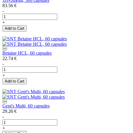
Tri-Omega, 300 capsules
83.56
€
-
+
Add to Cart
Betaine HCL, 60 capsules
22.74
€
-
+
Add to Cart
Gent's Multi, 60 capsules
29.26
€
-
+