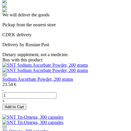
We will deliver the goods
Pickup from the nearest store
CDEK delivery
Delivery by Russian Post
Dietary supplement, not a medicine.
Buy with this product
Sodium Ascorbate Powder, 200 grams
23.54
€
-
+
Add to Cart