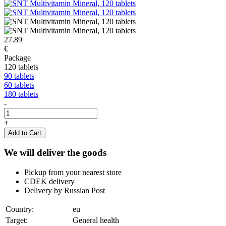
27.89
€
Package
120 tablets
90 tablets
60 tablets
180 tablets
-
+
Add to Cart
We will deliver the goods
Pickup from your nearest store
CDEK delivery
Delivery by Russian Post
Country:
eu
Target:
General health