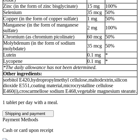
Zinc (in the form of zinc bisglycinate)
15 mg
100%
Selenium
35 mcg
50%
Copper (in the form of copper sulfate)
1 mg
50%
Manganese (in the form of manganese
2 mg
100%
sulfate)
Chromium (as chromium picolinate)
60 mcg
50%
Molybdenum (in the form of sodium
35 mcg
50%
molybdate)
Lutein
0.1 mg
*
Lycopene
0.1 mg
*
*The daily allowance has not been determined.
Other ingredients:
sorbitol E420,hydropropylmethyl cellulose,maltodextrin,silicon
dioxide E551,coating material,microcrystalline cellulose
E460(i),croscarmellose sodium E468,vegetable magnesium stearate.
1 tablet per day with a meal.
Shipping and payment
Payment Methods
Cash or card upon receipt