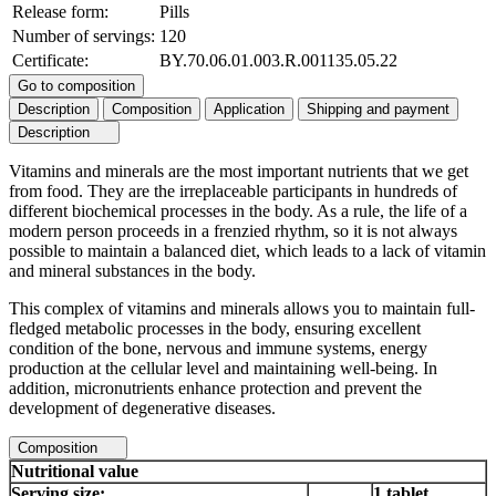
Release form:
Pills
Number of servings:
120
Certificate:
BY.70.06.01.003.R.001135.05.22
Go to composition
Description
Composition
Application
Shipping and payment
Description
Vitamins and minerals are the most important nutrients that we get
from food. They are the irreplaceable participants in hundreds of
different biochemical processes in the body. As a rule, the life of a
modern person proceeds in a frenzied rhythm, so it is not always
possible to maintain a balanced diet, which leads to a lack of vitamin
and mineral substances in the body.
This complex of vitamins and minerals allows you to maintain full-
fledged metabolic processes in the body, ensuring excellent
condition of the bone, nervous and immune systems, energy
production at the cellular level and maintaining well-being. In
addition, micronutrients enhance protection and prevent the
development of degenerative diseases.
Composition
Nutritional value
Serving size:
1 tablet