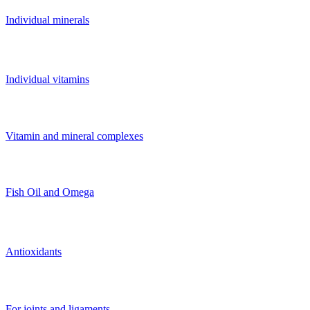
Individual minerals
Individual vitamins
Vitamin and mineral complexes
Fish Oil and Omega
Antioxidants
For joints and ligaments