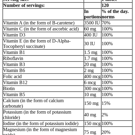
Number of servings:
120
In
% of the day.
portions
norms
Vitamin A (in the form of B-carotene)
3500 IU
70%
Vitamin C (in the form of ascorbic acid)
60 mg
100%
Vitamin D3
400 IU
100%
Vitamin E (in the form of D-Alpha-
30 IU
100%
Tocopheryl succinate)
Vitamin B1
1.5 mg
100%
Riboflavin
1.7 mg
100%
Vitamin B3
20 mg
100%
Vitamin B6
2 mg
100%
Folic acid
400 mcg
100%
Vitamin B12
6 mcg
100%
Biotin
300 mcg
100%
Vitamin B5
10 mg
100%
Calcium (in the form of calcium
150 mg
15%
carbonate)
Potassium (in the form of potassium
40 mg
2%
chloride)
Iodine (in the form of potassium iodide)
150 mcg
100%
Magnesium (in the form of magnesium
75 mg
20%
oxide)