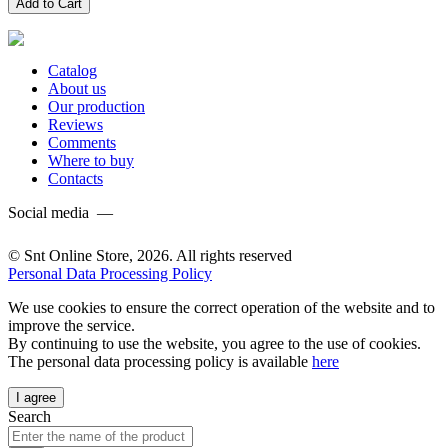
Add to Cart
Catalog
About us
Our production
Reviews
Comments
Where to buy
Contacts
Social media —
© Snt Online Store, 2026. All rights reserved
Personal Data Processing Policy
We use cookies to ensure the correct operation of the website and to
improve the service.
By continuing to use the website, you agree to the use of cookies.
The personal data processing policy is available
here
I agree
Search