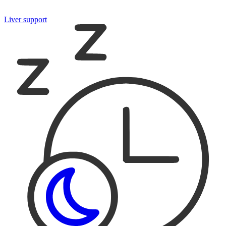
Liver support