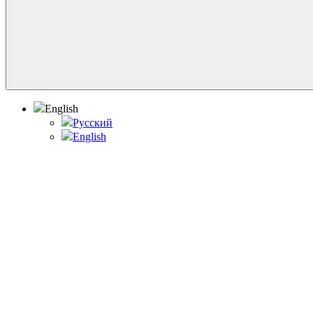
English
Русский
English