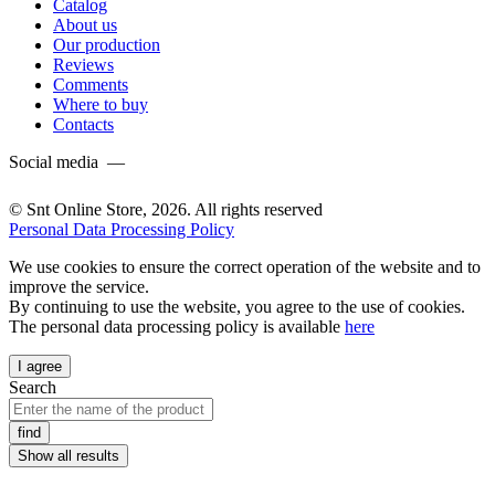
Catalog
About us
Our production
Reviews
Comments
Where to buy
Contacts
Social media —
© Snt Online Store, 2026. All rights reserved
Personal Data Processing Policy
We use cookies to ensure the correct operation of the website and to
improve the service.
By continuing to use the website, you agree to the use of cookies.
The personal data processing policy is available
here
I agree
Search
find
Show all results