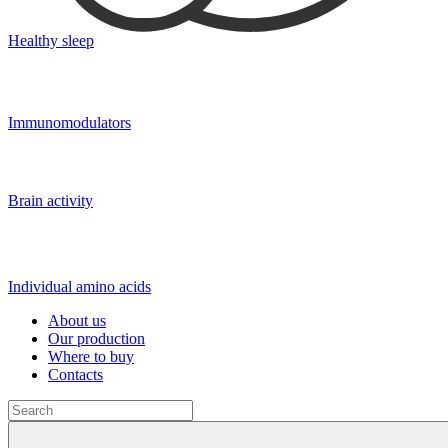
Healthy sleep
Immunomodulators
Brain activity
Individual amino acids
About us
Our production
Where to buy
Contacts