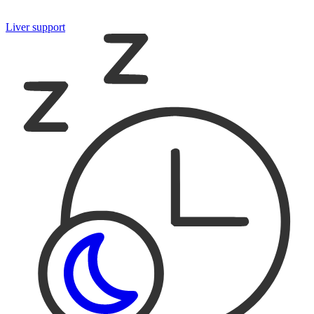
Liver support