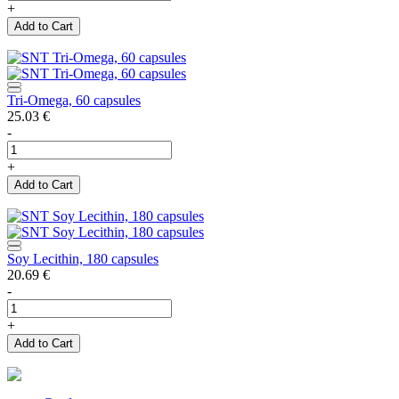
+
Add to Cart
Tri-Omega, 60 capsules
25.03
€
-
+
Add to Cart
Soy Lecithin, 180 capsules
20.69
€
-
+
Add to Cart