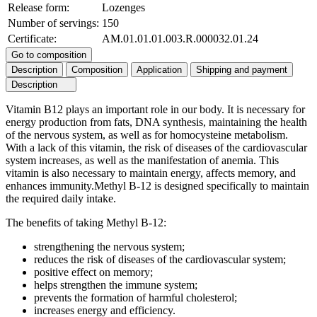
Release form:
Lozenges
Number of servings:
150
Certificate:
AM.01.01.01.003.R.000032.01.24
Go to composition
Description
Composition
Application
Shipping and payment
Description
Vitamin B12 plays an important role in our body. It is necessary for
energy production from fats, DNA synthesis, maintaining the health
of the nervous system, as well as for homocysteine metabolism.
With a lack of this vitamin, the risk of diseases of the cardiovascular
system increases, as well as the manifestation of anemia. This
vitamin is also necessary to maintain energy, affects memory, and
enhances immunity.Methyl B-12 is designed specifically to maintain
the required daily intake.
The benefits of taking Methyl B-12:
strengthening the nervous system;
reduces the risk of diseases of the cardiovascular system;
positive effect on memory;
helps strengthen the immune system;
prevents the formation of harmful cholesterol;
increases energy and efficiency.