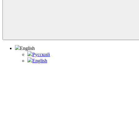
English
Русский
English