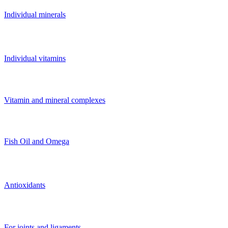
Individual minerals
Individual vitamins
Vitamin and mineral complexes
Fish Oil and Omega
Antioxidants
For joints and ligaments