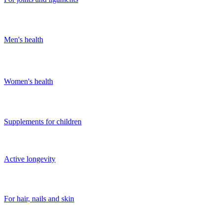
Men's health
Women's health
Supplements for children
Active longevity
For hair, nails and skin