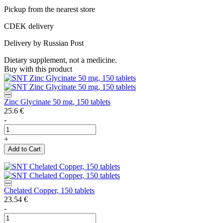
Pickup from the nearest store
CDEK delivery
Delivery by Russian Post
Dietary supplement, not a medicine.
Buy with this product
Zinc Glycinate 50 mg, 150 tablets
25.6
€
-
+
Add to Cart
Chelated Copper, 150 tablets
23.54
€
-