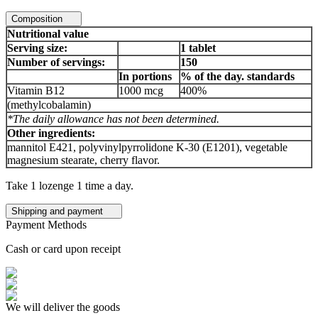
Composition
Nutritional value
Serving size:
1 tablet
Number of servings:
150
In portions
% of the day. standards
Vitamin B12
1000 mcg
400%
(methylcobalamin)
*The daily allowance has not been determined.
Other ingredients:
mannitol E421, polyvinylpyrrolidone K-30 (E1201), vegetable
magnesium stearate, cherry flavor.
Take 1 lozenge 1 time a day.
Shipping and payment
Payment Methods
Cash or card upon receipt
We will deliver the goods