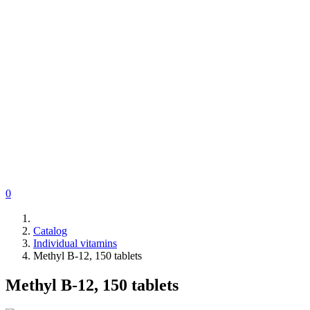
0
Catalog
Individual vitamins
Methyl B-12, 150 tablets
Methyl B-12, 150 tablets