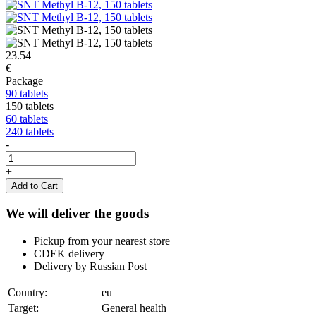
23.54
€
Package
90 tablets
150 tablets
60 tablets
240 tablets
-
+
Add to Cart
We will deliver the goods
Pickup from your nearest store
CDEK delivery
Delivery by Russian Post
Country:
eu
Target:
General health