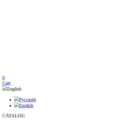
0
Cart
English
Русский
English
CATALOG