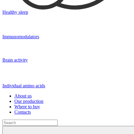
Healthy sleep
Immunomodulators
Brain activity
Individual amino acids
About us
Our production
Where to buy
Contacts