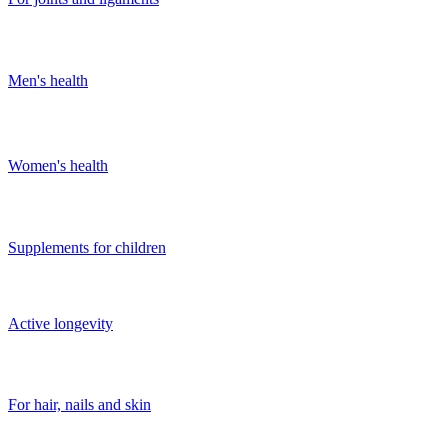
Men's health
Women's health
Supplements for children
Active longevity
For hair, nails and skin