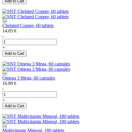
Add to Cart
Chelated Copper, 60 tablets
14.05
€
-
+
Add to Cart
Omega 3 Mega, 60 capsules
16.89
€
-
+
Add to Cart
Multivitamin Mineral, 180 tablets