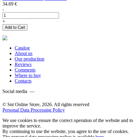
34.69
€
-
+
Add to Cart
Catalog
About us
Our production
Reviews
Comments
Where to buy
Contacts
Social media —
© Snt Online Store, 2026. All rights reserved
Personal Data Processing Policy
We use cookies to ensure the correct operation of the website and to
improve the service.
By continuing to use the website, you agree to the use of cookies.
The personal data processing policy is available
here