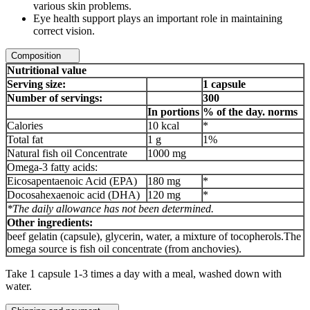
various skin problems.
Eye health support plays an important role in maintaining
correct vision.
Composition
Nutritional value
Serving size:
1 capsule
Number of servings:
300
In portions
% of the day. norms
Calories
10 kcal
*
Total fat
1 g
1%
Natural fish oil Concentrate
1000 mg
Omega-3 fatty acids:
Eicosapentaenoic Acid (EPA)
180 mg
*
Docosahexaenoic acid (DHA)
120 mg
*
*The daily allowance has not been determined.
Other ingredients:
beef gelatin (capsule), glycerin, water, a mixture of tocopherols.The
omega source is fish oil concentrate (from anchovies).
Take 1 capsule 1-3 times a day with a meal, washed down with
water.