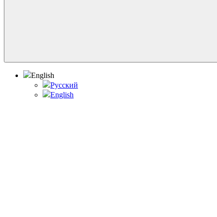
English
Русский
English