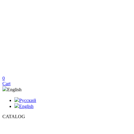
0
Cart
English
Русский
English
CATALOG