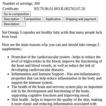
Number of servings:
300
Certificate:
BY.70.06.01.003.R.002763.07.20
Go to composition
Description
Composition
Application
Shipping and payment
Description
Snt Omega 3 capsules are healthy fatty acids that many people lack
from food.
Here are the main reasons why you can and should take omega-3
supplements.:
Protection of the cardiovascular system - helps to reduce the
level of triglycerides in the blood, improve the functioning of
the heart and blood vessels, as well as reduce the risk of
developing cardiovascular diseases.
Inflammation and Immune Support - Has anti-inflammatory
properties that can help reduce inflammation in the body and
support the immune system.
The health of the brain and nervous system play an important
role in the development and functioning of the brain,
supporting cognitive functions and improving mood.
Skin health - helps to improve the quality of the skin, making
it more elastic and reducing inflammation associated with