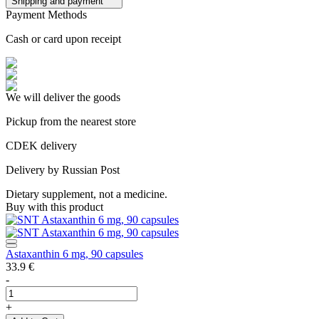
Shipping and payment
Payment Methods
Cash or card upon receipt
We will deliver the goods
Pickup from the nearest store
CDEK delivery
Delivery by Russian Post
Dietary supplement, not a medicine.
Buy with this product
Astaxanthin 6 mg, 90 capsules
33.9
€
-
+