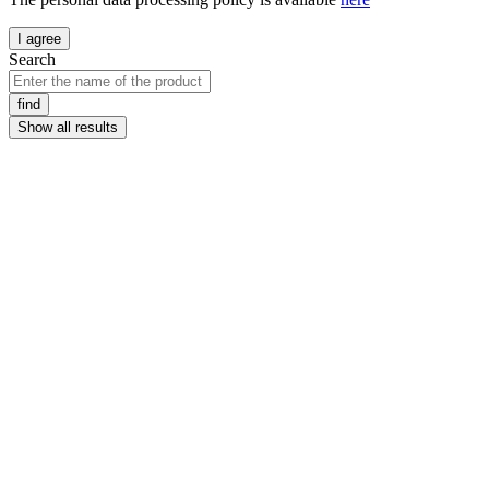
I agree
Search
find
Show all results