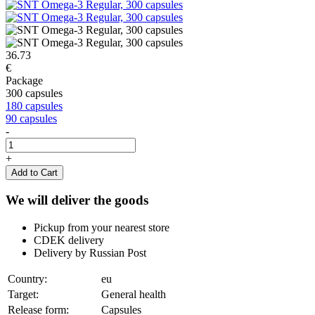
36.73
€
Package
300 capsules
180 capsules
90 capsules
-
+
Add to Cart
We will deliver the goods
Pickup from your nearest store
CDEK delivery
Delivery by Russian Post
Country:
eu
Target:
General health
Release form:
Capsules