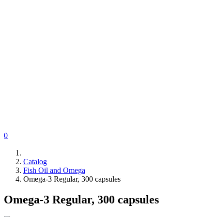
0
Catalog
Fish Oil and Omega
Omega-3 Regular, 300 capsules
Omega-3 Regular, 300 capsules