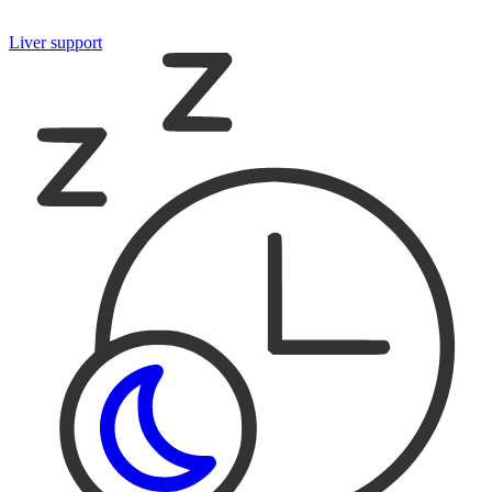
Liver support