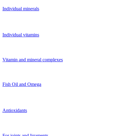
Individual minerals
Individual vitamins
Vitamin and mineral complexes
Fish Oil and Omega
Antioxidants
For joints and ligaments